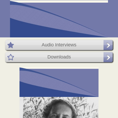
Audio Interviews
Downloads