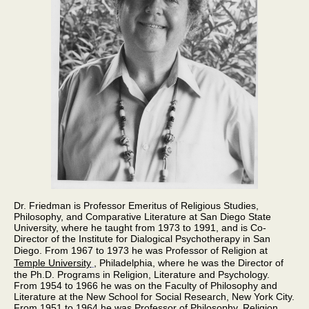
Dr. Friedman is Professor Emeritus of Religious Studies,
Philosophy, and Comparative Literature at San Diego State
University, where he taught from 1973 to 1991, and is Co-
Director of the Institute for Dialogical Psychotherapy in San
Diego.
From 1967 to 1973 he was Professor of Religion at
Temple University
, Philadelphia, where he was the Director of
the Ph.D. Programs in Religion, Literature and Psychology.
From 1954 to 1966 he was on the Faculty of Philosophy and
Literature at the New School for Social Research, New York City.
From 1951 to 1964 he was Professor of Philosophy, Religion,