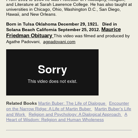
and Literature at Sarah Lawrence College. He has also taught at
universities in Chicago, Ohio, Washington D.C., San Diego,
Hawaii, and New Orleans.
Born in Tulsa Oklahoma December 29, 1921.
Died in
Maurice
Solana Beach California September 25, 2012.
Friedman Obituary
This video was filmed and produced by
Agathe Padovani,
agpadovani.com
Related
Books
Martin Buber: The Life of Dialogue
Encounter
on the Narrow Ridge: A Life of Martin Buber
Martin Buber's Life
and Work
Religion and Psychology: A Dialogical Approach
A
Heart of Wisdom: Religion and Human Wholeness